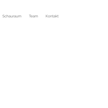
Schauraum
Team
Kontakt