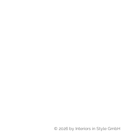
© 2026 by Interiors in Style Gm