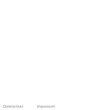
bH
Datenschutz
Impressum