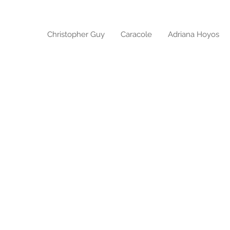
Christopher Guy
Caracole
Adriana Hoyos